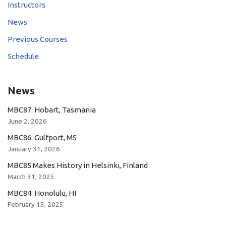
Instructors
News
Previous Courses
Schedule
News
MBC87: Hobart, Tasmania
June 2, 2026
MBC86: Gulfport, MS
January 31, 2026
MBC85 Makes History in Helsinki, Finland
March 31, 2025
MBC84: Honolulu, HI
February 15, 2025