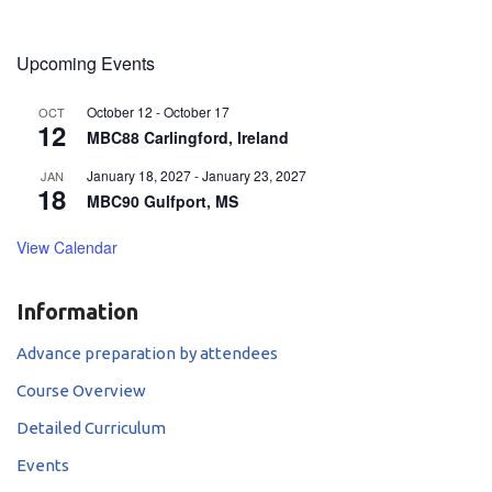
Upcoming Events
October 12
-
October 17
OCT
12
MBC88 Carlingford, Ireland
January 18, 2027
-
January 23, 2027
JAN
18
MBC90 Gulfport, MS
View Calendar
Information
Advance preparation by attendees
Course Overview
Detailed Curriculum
Events