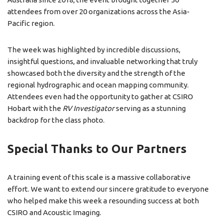
attendees from over 20 organizations across the Asia-
Pacific region.
The week was highlighted by incredible discussions,
insightful questions, and invaluable networking that truly
showcased both the diversity and the strength of the
regional hydrographic and ocean mapping community.
Attendees even had the opportunity to gather at CSIRO
Hobart with the
RV Investigator
serving as a stunning
backdrop for the class photo.
Special Thanks to Our Partners
A training event of this scale is a massive collaborative
effort. We want to extend our sincere gratitude to everyone
who helped make this week a resounding success at both
CSIRO and Acoustic Imaging.