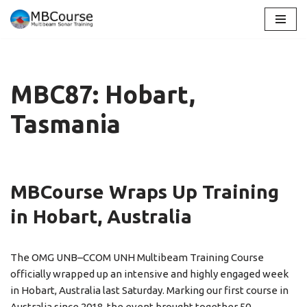
Skip
to
content
MBC87: Hobart,
Tasmania
MBCourse Wraps Up Training
in Hobart, Australia
The OMG UNB–CCOM UNH Multibeam Training Course
officially wrapped up an intensive and highly engaged week
in Hobart, Australia last Saturday. Marking our first course in
Australia since 2018, the event brought together 50