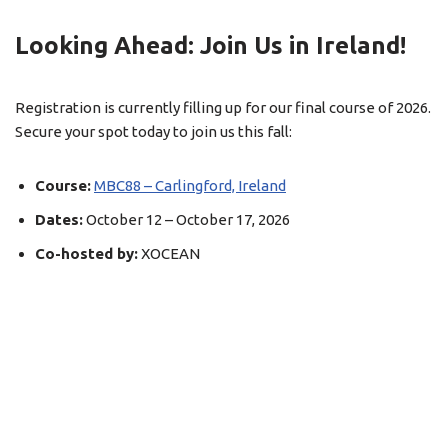
Looking Ahead: Join Us in Ireland!
Registration is currently filling up for our final course of 2026
.
Secure your spot today to join us this fall:
Course:
MBC88 – Carlingford, Ireland
Dates:
October 12 – October 17, 2026
Co-hosted by:
XOCEAN