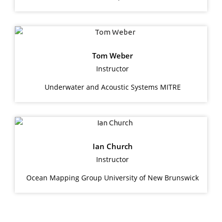
Tom Weber
Instructor
Underwater and Acoustic Systems MITRE
Ian Church
Instructor
Ocean Mapping Group University of New Brunswick