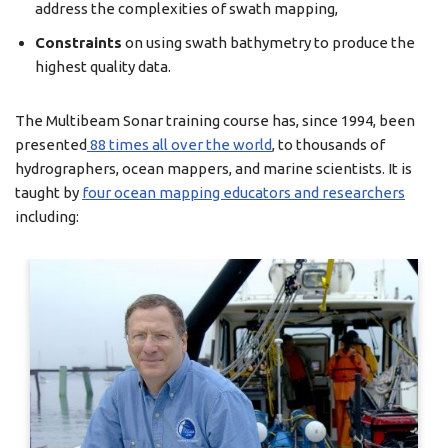
address the complexities of swath mapping,
Constraints
on using swath bathymetry to produce the
highest quality data.
The Multibeam Sonar training course has, since 1994, been
presented
88 times all over the world
, to thousands of
hydrographers, ocean mappers, and marine scientists. It is
taught by
four ocean mapping educators and researchers
including: