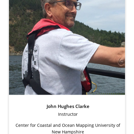
John Hughes Clarke
Instructor
Center for Coastal and Ocean Mapping University of
New Hampshire