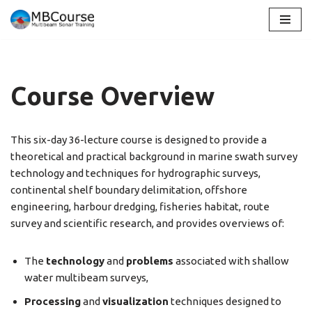
Skip
to
content
Course Overview
This six-day 36-lecture course is designed to provide a
theoretical and practical background in marine swath survey
technology and techniques for hydrographic surveys,
continental shelf boundary delimitation, offshore
engineering, harbour dredging, fisheries habitat, route
survey and scientific research, and provides overviews of:
The
technology
and
problems
associated with shallow
water multibeam surveys,
Processing
and
visualization
techniques designed to