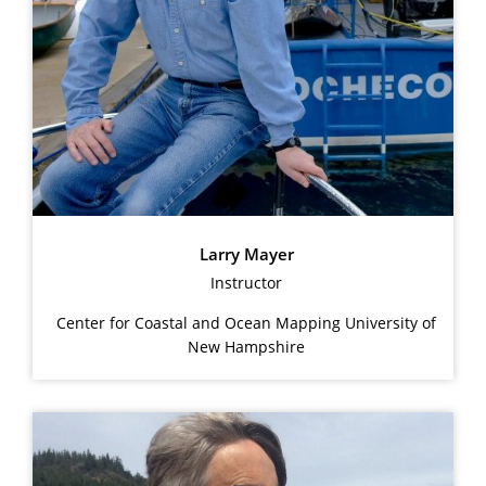
Larry Mayer
Instructor
Center for Coastal and Ocean Mapping University of
New Hampshire