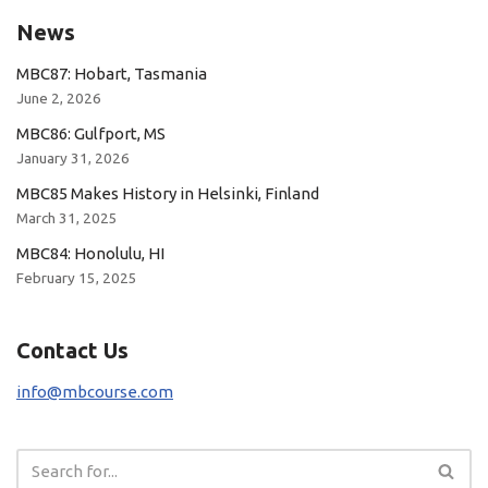
News
MBC87: Hobart, Tasmania
June 2, 2026
MBC86: Gulfport, MS
January 31, 2026
MBC85 Makes History in Helsinki, Finland
March 31, 2025
MBC84: Honolulu, HI
February 15, 2025
Contact Us
info@mbcourse.com