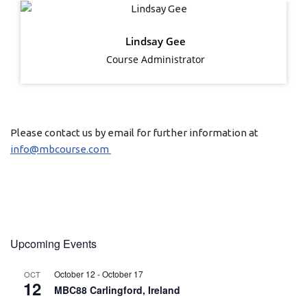
Lindsay Gee
Course Administrator
Please contact us by email for further information at
info@mbcourse.com
Upcoming Events
October 12
-
October 17
OCT
12
MBC88 Carlingford, Ireland