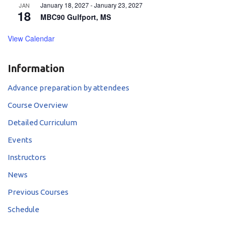
January 18, 2027
-
January 23, 2027
JAN
18
MBC90 Gulfport, MS
View Calendar
Information
Advance preparation by attendees
Course Overview
Detailed Curriculum
Events
Instructors
News
Previous Courses
Schedule