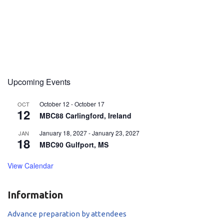
Upcoming Events
October 12
-
October 17
OCT
12
MBC88 Carlingford, Ireland
January 18, 2027
-
January 23, 2027
JAN
18
MBC90 Gulfport, MS
View Calendar
Information
Advance preparation by attendees