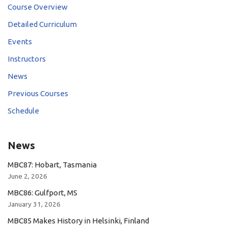
Course Overview
Detailed Curriculum
Events
Instructors
News
Previous Courses
Schedule
News
MBC87: Hobart, Tasmania
June 2, 2026
MBC86: Gulfport, MS
January 31, 2026
MBC85 Makes History in Helsinki, Finland