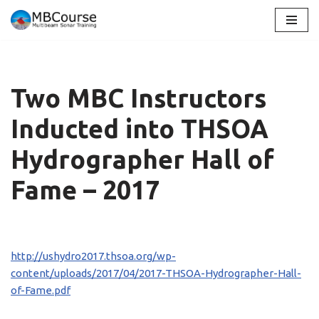
Skip
to
content
Two MBC Instructors
Inducted into THSOA
Hydrographer Hall of
Fame – 2017
http://ushydro2017.thsoa.org/wp-
content/uploads/2017/04/2017-THSOA-Hydrographer-Hall-
of-Fame.pdf